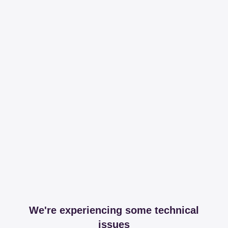
We're experiencing some technical
issues