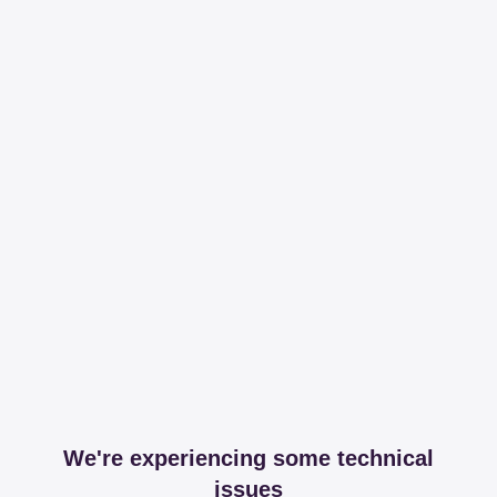
We're experiencing some technical
issues