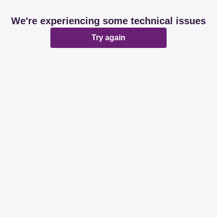
We're experiencing some technical issues
Try again