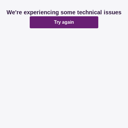
We're experiencing some technical issues
Try again