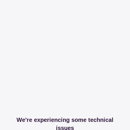
We're experiencing some technical
issues