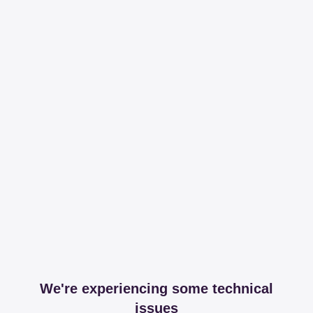
We're experiencing some technical
issues