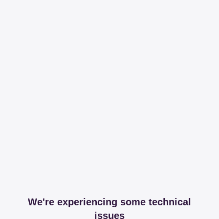
We're experiencing some technical
issues