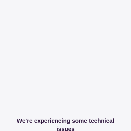
We're experiencing some technical
issues