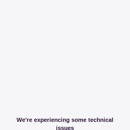
We're experiencing some technical
issues