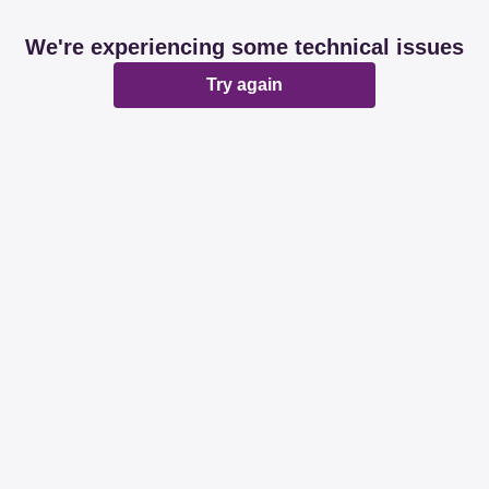
We're experiencing some technical issues
Try again