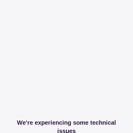
We're experiencing some technical
issues