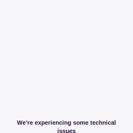
We're experiencing some technical
issues