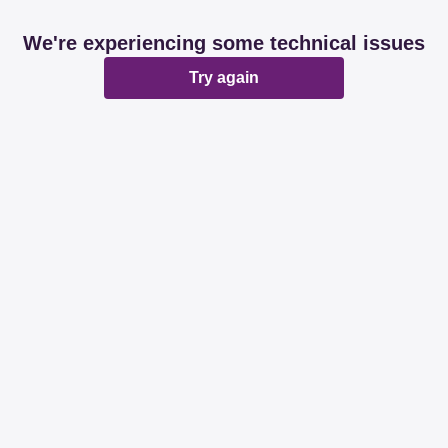
We're experiencing some technical issues
Try again