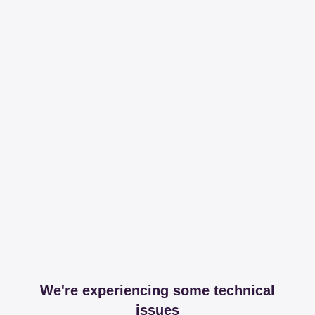
We're experiencing some technical
issues