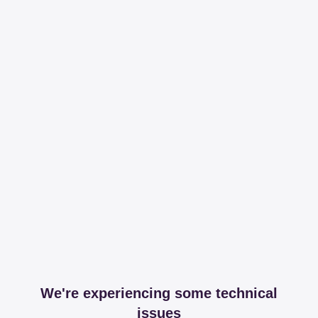
We're experiencing some technical
issues