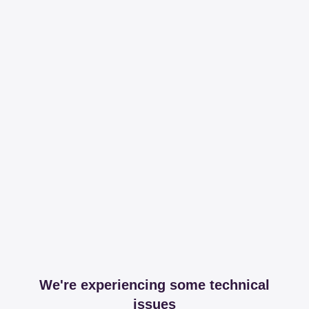
We're experiencing some technical
issues