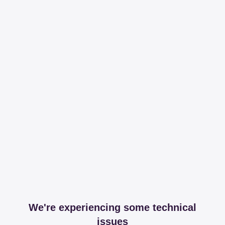
We're experiencing some technical
issues