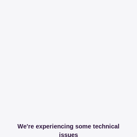
We're experiencing some technical
issues