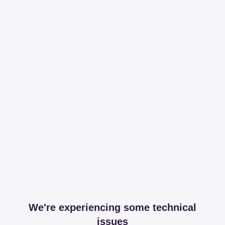
We're experiencing some technical
issues