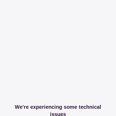
We're experiencing some technical
issues