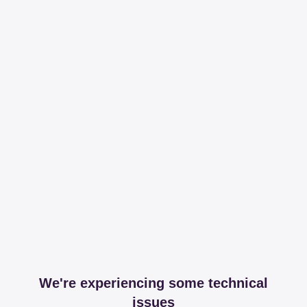
We're experiencing some technical
issues