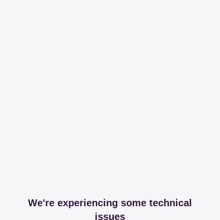
We're experiencing some technical
issues