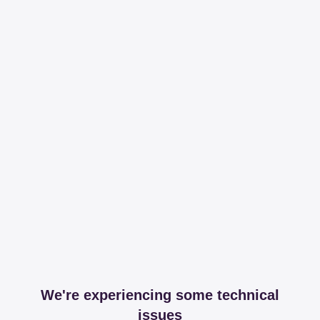
We're experiencing some technical
issues