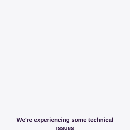
We're experiencing some technical
issues