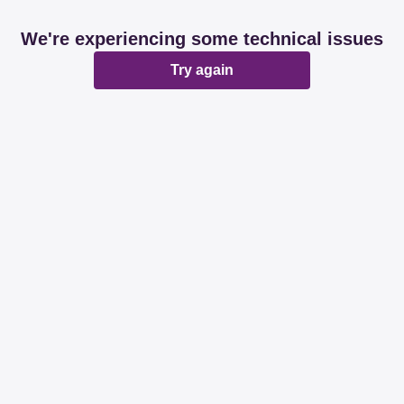
We're experiencing some technical issues
Try again