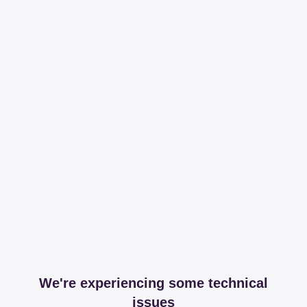
We're experiencing some technical
issues