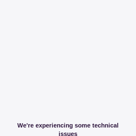
We're experiencing some technical
issues