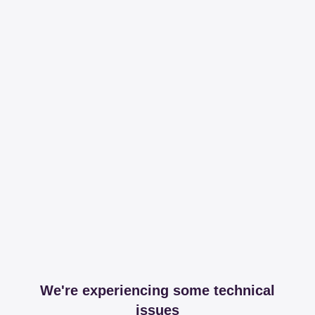
We're experiencing some technical
issues