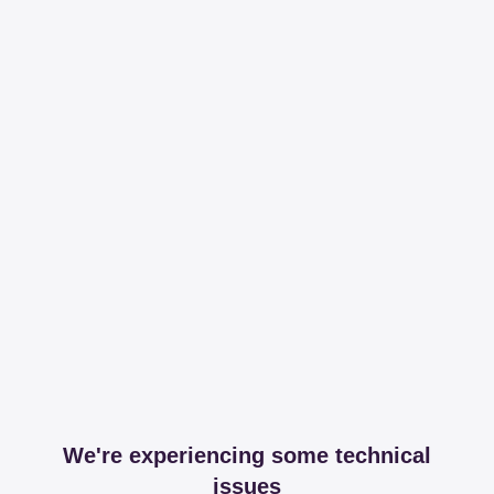
We're experiencing some technical
issues