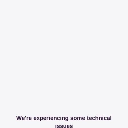
We're experiencing some technical
issues