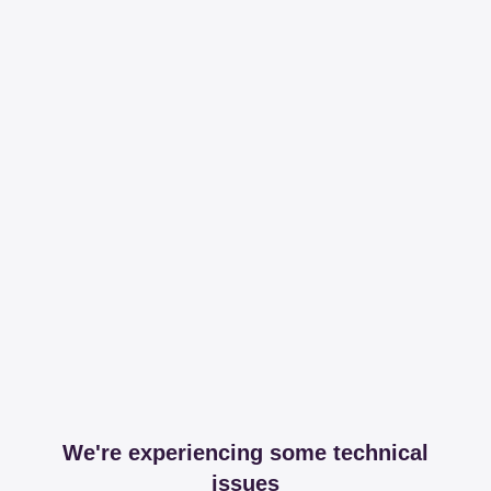
We're experiencing some technical
issues