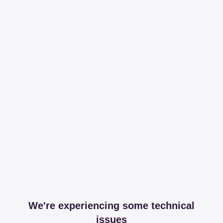
We're experiencing some technical
issues