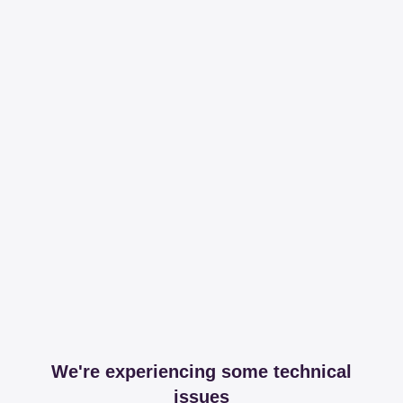
We're experiencing some technical
issues