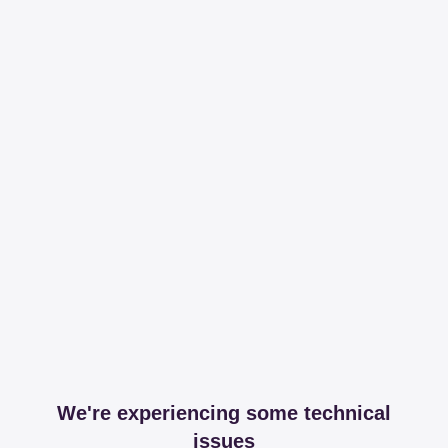
We're experiencing some technical
issues