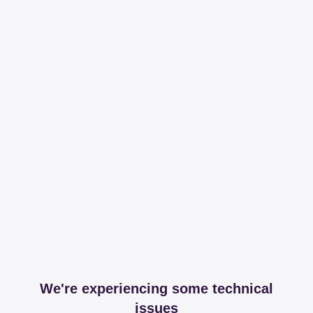
We're experiencing some technical
issues