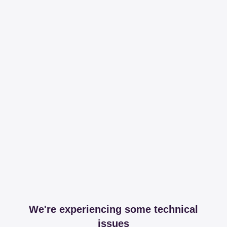
We're experiencing some technical
issues