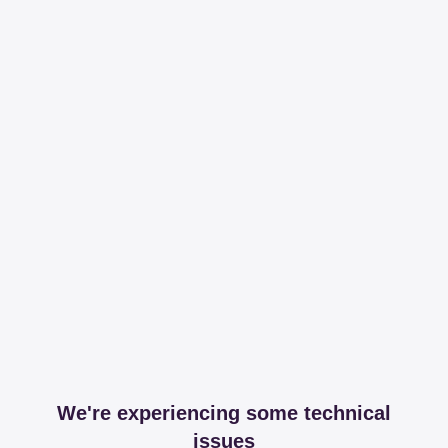
We're experiencing some technical
issues