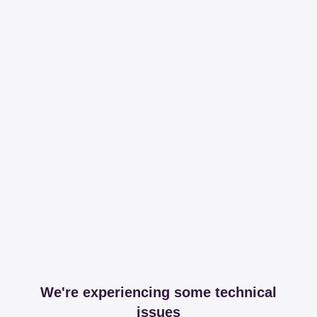
We're experiencing some technical
issues