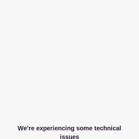
We're experiencing some technical
issues