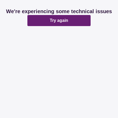
We're experiencing some technical issues
Try again