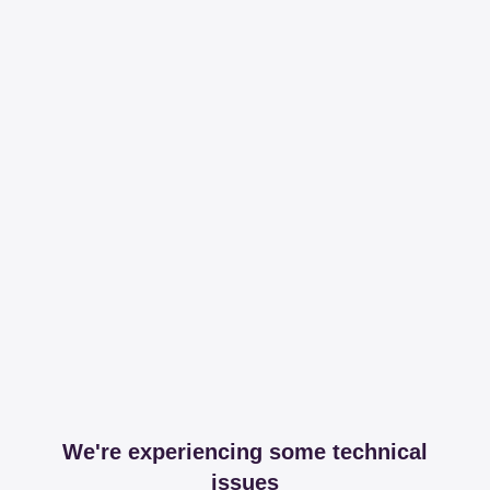
We're experiencing some technical
issues