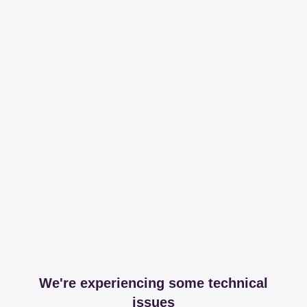
We're experiencing some technical
issues