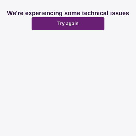
We're experiencing some technical issues
Try again