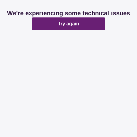
We're experiencing some technical issues
Try again