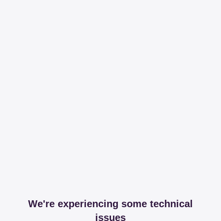
We're experiencing some technical
issues