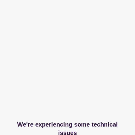
We're experiencing some technical
issues