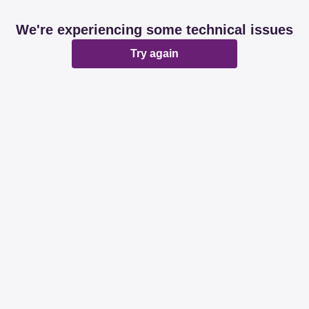
We're experiencing some technical issues
Try again