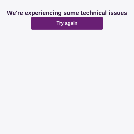
We're experiencing some technical issues
Try again