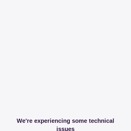
We're experiencing some technical
issues