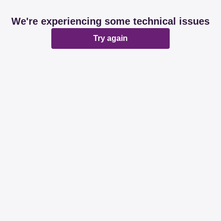
We're experiencing some technical issues
Try again